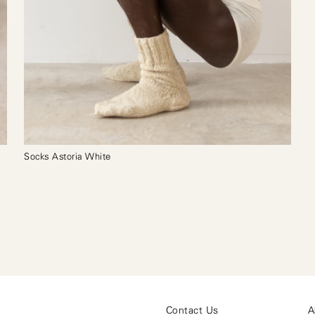
Socks Astoria White
Contact Us
A