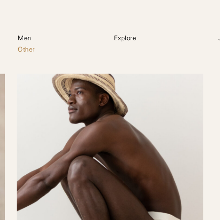
Men
Explore
Other