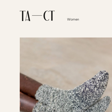
Women