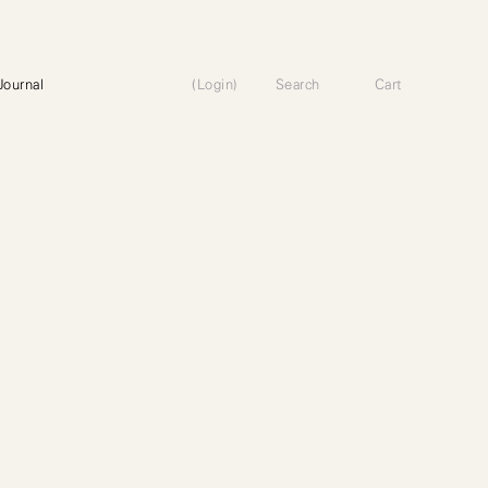
Journal
(Login)
Search
Cart