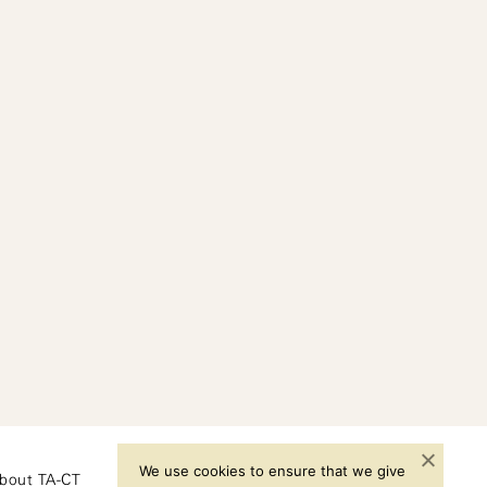
We use cookies to ensure that we give
bout TA-CT
Instagram