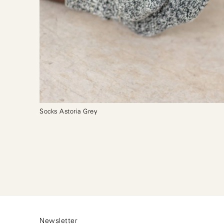
Socks Astoria Grey
Newsletter