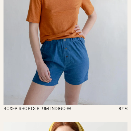
BOXER SHORTS BLUM INDIGO-W
82 €