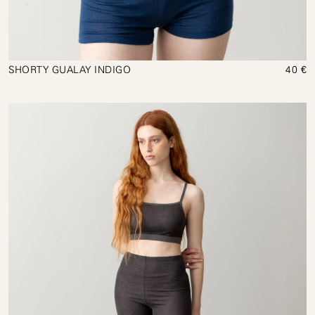
SHORTY GUALAY INDIGO
40 €