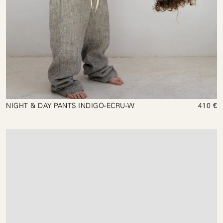
NIGHT & DAY PANTS INDIGO-ECRU-W
410 €