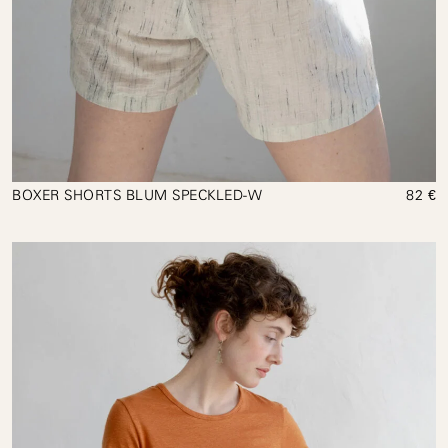
BOXER SHORTS BLUM SPECKLED-W
82 €