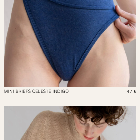
MINI BRIEFS CELESTE INDIGO
47 €