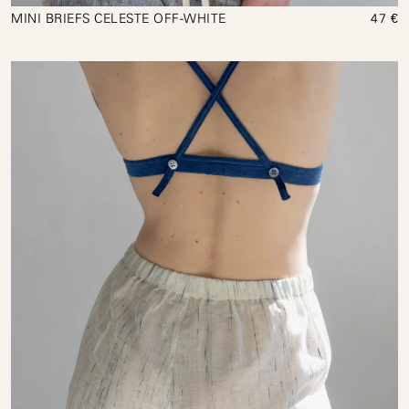
MINI BRIEFS CELESTE OFF-WHITE
47 €