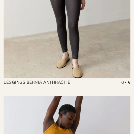
LEGGINGS BERNIA ANTHRACITE
67 €