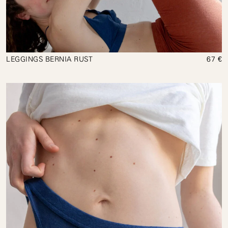
LEGGINGS BERNIA RUST
67 €