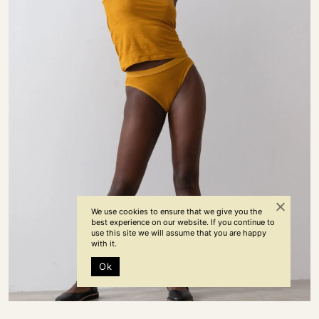
We use cookies to ensure that we give you the
best experience on our website. If you continue to
use this site we will assume that you are happy
with it.
Ok