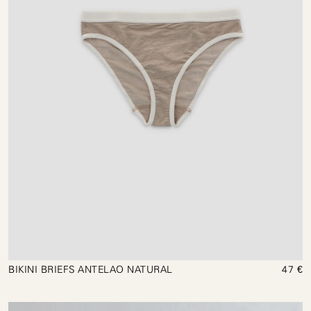
BIKINI BRIEFS ANTELAO NATURAL
47 €