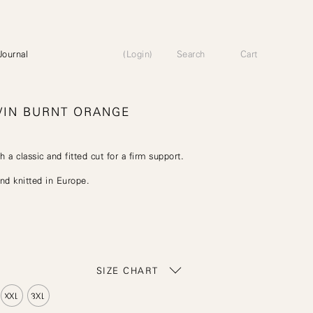
Journal
(Login)
Search
Cart
VIN BURNT ORANGE
h a classic and fitted cut for a firm support.
d knitted in Europe.
SIZE CHART
XXL
3XL