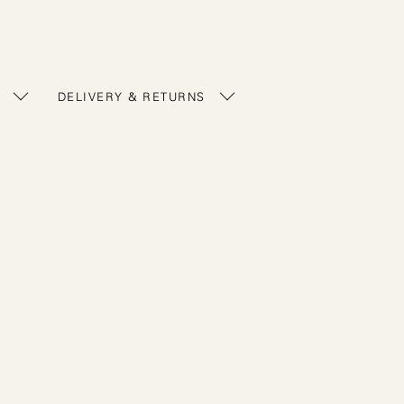
DELIVERY & RETURNS