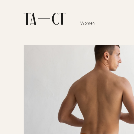
Women