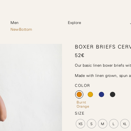
Men
Explore
NewBottom
BOXER BRIEFS CER
52
€
Our basic linen boxer briefs wit
Made with linen grown, spun an
COLOR
Burnt
Orange
SIZE
XS
S
M
L
XL