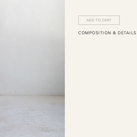
ADD TO CART
COMPOSITION & DETAILS