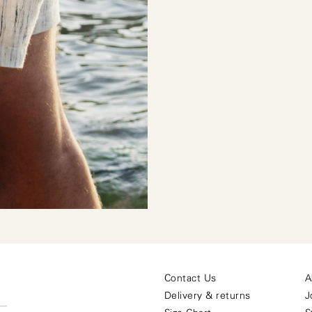
Contact Us
A
O
Delivery & returns
J