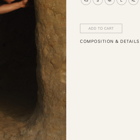
ADD TO CART
COMPOSITION & DETAILS