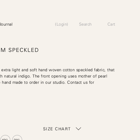
Journal
(Login)
Search
Cart
UM SPECKLED
 extra light and soft hand woven cotton speckled fabric, that
h natural indigo. The front opening uses mother of pearl
 hand made to order in our studio. Contact us for
SIZE CHART
XXL
3XL