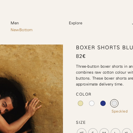
Men
Explore
NewBottom
BOXER SHORTS BL
82
€
Three-button boxer shorts in an
combines raw cotton colour wit
buttons. These boxer shorts are
approximate delivery time.
COLOR
Speckled
SIZE
XS
S
M
L
XL