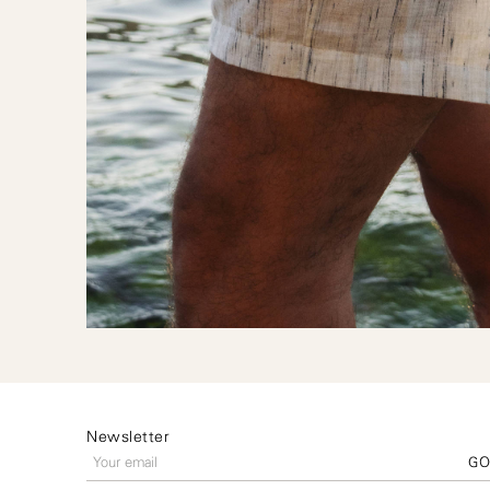
Newsletter
G