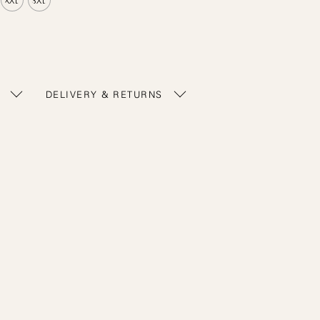
DELIVERY & RETURNS