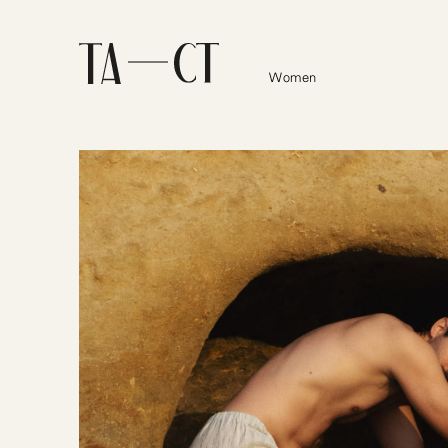
Women