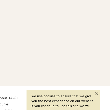
We use cookies to ensure that we give
bout TA-CT
Instagram
you the best experience on our website.
ournal
If you continue to use this site we will